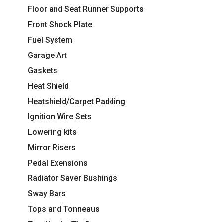
Floor and Seat Runner Supports
Front Shock Plate
Fuel System
Garage Art
Gaskets
Heat Shield
Heatshield/Carpet Padding
Ignition Wire Sets
Lowering kits
Mirror Risers
Pedal Exensions
Radiator Saver Bushings
Sway Bars
Tops and Tonneaus