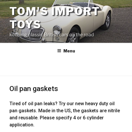
Skip
TOM'S IMPORT
to
content
TOYS
keeping classic British cars on the road
Menu
Oil pan gaskets
Tired of oil pan leaks? Try our new heavy duty oil
pan gaskets. Made in the US, the gaskets are nitrile
and reusable. Please specify 4 or 6 cylinder
application.