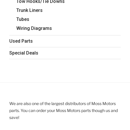
Tow Hooks/Tie Downs
Trunk Liners
Tubes
Wiring Diagrams
Used Parts
Special Deals
We are also one of the largest distributors of Moss Motors
parts. You can order your Moss Motors parts though us and
save!