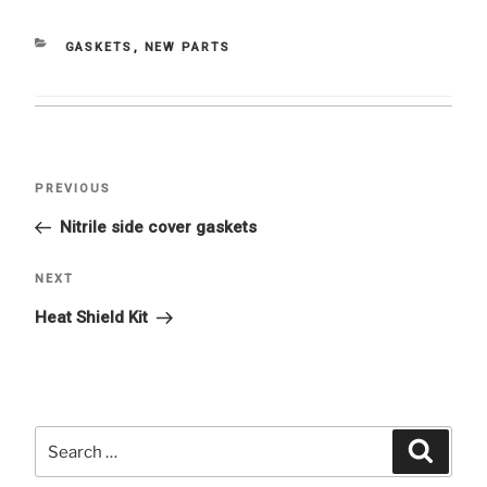
CATEGORIES
GASKETS
,
NEW PARTS
Post
Previous
PREVIOUS
navigation
Post
Nitrile side cover gaskets
Next
NEXT
Post
Heat Shield Kit
Search
Searc
for: