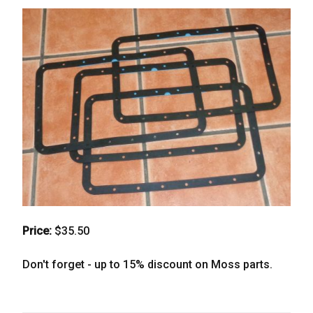
Price:
$35.50
Don't forget - up to 15% discount on Moss parts.