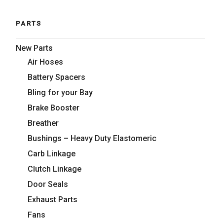
PARTS
New Parts
Air Hoses
Battery Spacers
Bling for your Bay
Brake Booster
Breather
Bushings – Heavy Duty Elastomeric
Carb Linkage
Clutch Linkage
Door Seals
Exhaust Parts
Fans