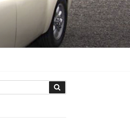
Search