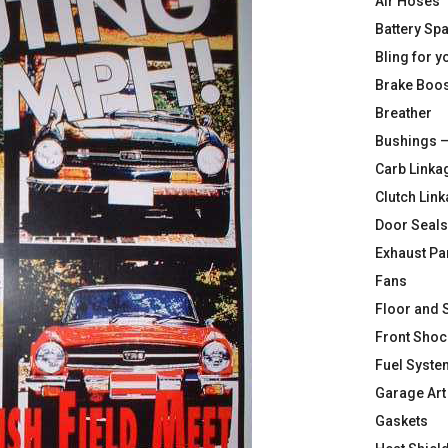
Air Hoses
Battery Sp
Bling for y
Brake Boos
Breather
Bushings –
Carb Linka
Clutch Lin
Door Seals
Exhaust Pa
Fans
Floor and 
Front Shoc
Fuel Syste
Garage Art
Gaskets