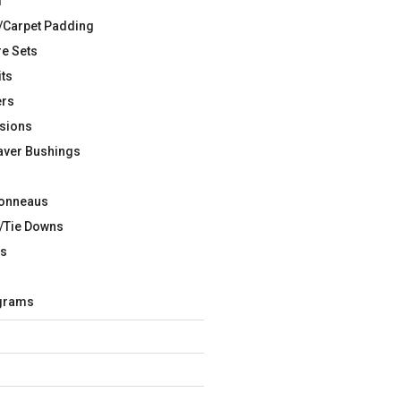
d
/Carpet Padding
re Sets
its
ers
sions
aver Bushings
Tonneaus
/Tie Downs
rs
agrams