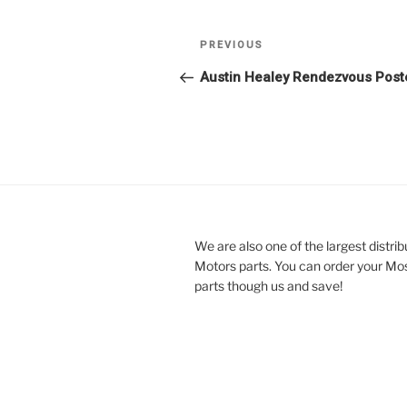
Post
Previous
PREVIOUS
navigation
Post
Austin Healey Rendezvous Post
We are also one of the largest distri
Motors parts. You can order your Mo
parts though us and save!