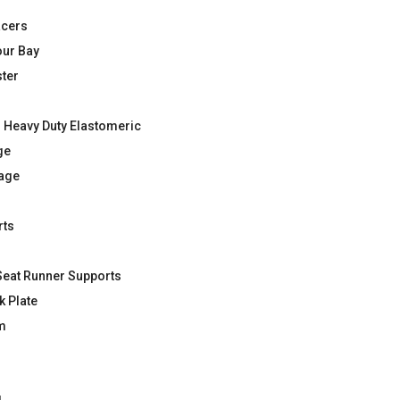
acers
our Bay
ter
 Heavy Duty Elastomeric
ge
kage
rts
Seat Runner Supports
k Plate
m