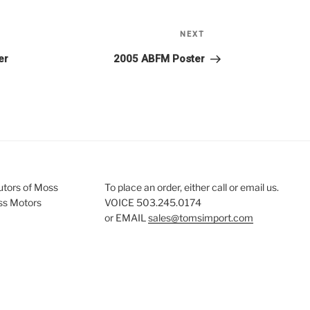
Next
NEXT
Post
er
2005 ABFM Poster
butors of Moss
To place an order, either call or email us.
ss Motors
VOICE 503.245.0174
or EMAIL
sales@tomsimport.com