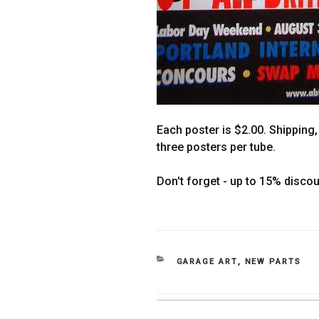
Each poster is $2.00. Shipping, 
three posters per tube.
Don't forget - up to 15% disco
CATEGORIES
GARAGE ART
,
NEW PARTS