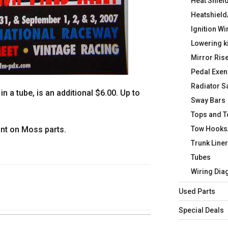
Heat Shiel
Heatshield
Ignition Wi
Lowering k
Mirror Ris
Pedal Exen
Radiator S
in a tube, is an additional $6.00. Up to
Sway Bars
Tops and 
Tow Hooks
unt on Moss parts.
Trunk Line
Tubes
Wiring Di
Used Parts
Special Deals