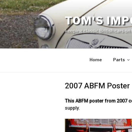
Skip
to
TOM'S IMP
content
keeping classic British cars on
Home
Parts
2007 ABFM Poster
This ABFM poster from 2007 
supply.