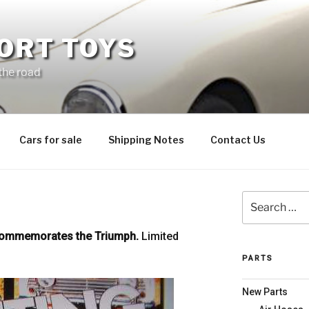
ORT TOYS
 the road
Cars for sale
Shipping Notes
Contact Us
Search
for:
commemorates the Triumph.
Limited
PARTS
New Parts