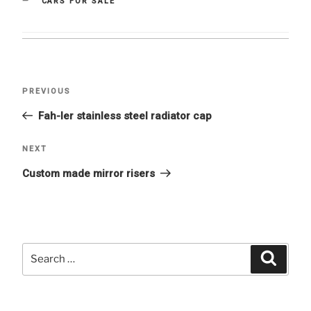
CATEGORIES
CARS FOR SALE
Post
Previous
PREVIOUS
navigation
Post
Fah-ler stainless steel radiator cap
Next
NEXT
Post
Custom made mirror risers
Search
Searc
for: