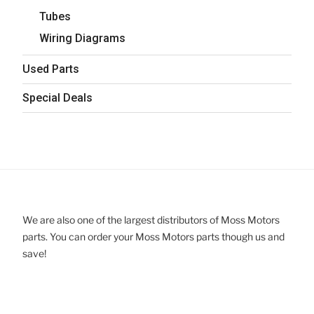
Tubes
Wiring Diagrams
Used Parts
Special Deals
We are also one of the largest distributors of Moss Motors
parts. You can order your Moss Motors parts though us and
save!