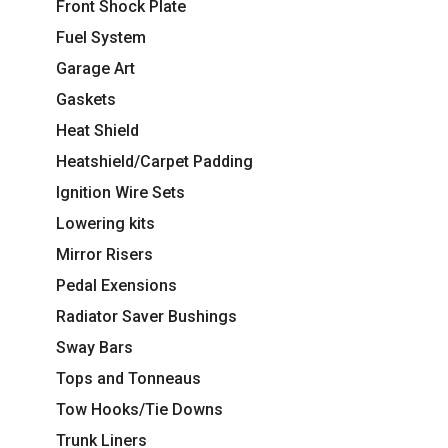
Front Shock Plate
Fuel System
Garage Art
Gaskets
Heat Shield
Heatshield/Carpet Padding
Ignition Wire Sets
Lowering kits
Mirror Risers
Pedal Exensions
Radiator Saver Bushings
Sway Bars
Tops and Tonneaus
Tow Hooks/Tie Downs
Trunk Liners