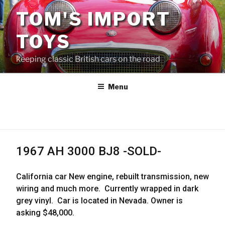
Skip
TOM'S IMPORT
to
content
TOYS
keeping classic British cars on the road
Menu
1967 AH 3000 BJ8 -SOLD-
California car New engine, rebuilt transmission, new
wiring and much more. Currently wrapped in dark
grey vinyl. Car is located in Nevada. Owner is
asking $48,000.