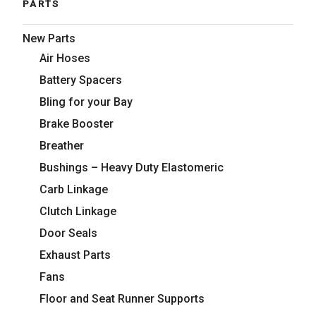
PARTS
New Parts
Air Hoses
Battery Spacers
Bling for your Bay
Brake Booster
Breather
Bushings – Heavy Duty Elastomeric
Carb Linkage
Clutch Linkage
Door Seals
Exhaust Parts
Fans
Floor and Seat Runner Supports