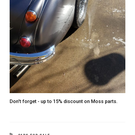
Don't forget - up to 15% discount on Moss parts.